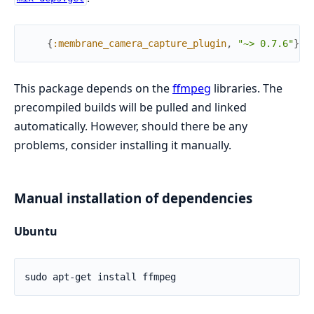
{
:membrane_camera_capture_plugin
,
"~> 0.7.6"
}
This package depends on the
ffmpeg
libraries. The
precompiled builds will be pulled and linked
automatically. However, should there be any
problems, consider installing it manually.
Manual installation of dependencies
Ubuntu