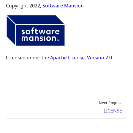
Copyright 2022,
Software Mansion
Licensed under the
Apache License, Version 2.0
Next Page →
LICENSE