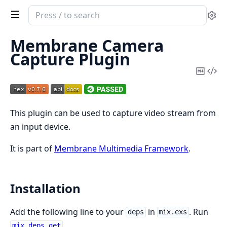
Search
Se
documentation
of
Membrane Camera
Membrane
Capture Plugin
Camera
Copy
Vi
Capture
Mark
Sou
Plugin
This plugin can be used to capture video stream from
an input device.
It is part of
Membrane Multimedia Framework
.
Installation
Add the following line to your
in
. Run
deps
mix.exs
.
mix deps.get