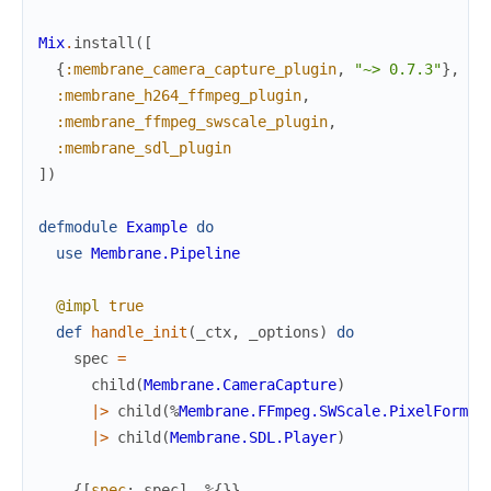
Mix
.
install
(
[
{
:membrane_camera_capture_plugin
,
"~> 0.7.3"
}
,
:membrane_h264_ffmpeg_plugin
,
:membrane_ffmpeg_swscale_plugin
,
:membrane_sdl_plugin
]
)
defmodule
Example
do
use
Membrane.Pipeline
@impl
true
def
handle_init
(
_ctx
,
_options
)
do
spec
=
child
(
Membrane.CameraCapture
)
|>
child
(
%
Membrane.FFmpeg.SWScale.PixelFormat
|>
child
(
Membrane.SDL.Player
)
{
[
spec
:
spec
]
,
%{
}
}