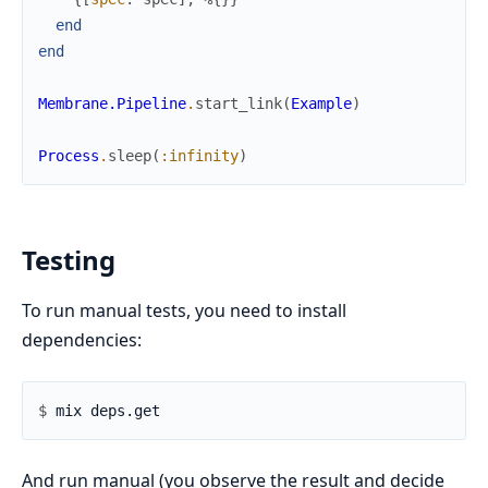
end
end
Membrane.Pipeline
.
start_link
(
Example
)
Process
.
sleep
(
:infinity
)
Testing
To run manual tests, you need to install
dependencies:
$ 
And run manual (you observe the result and decide