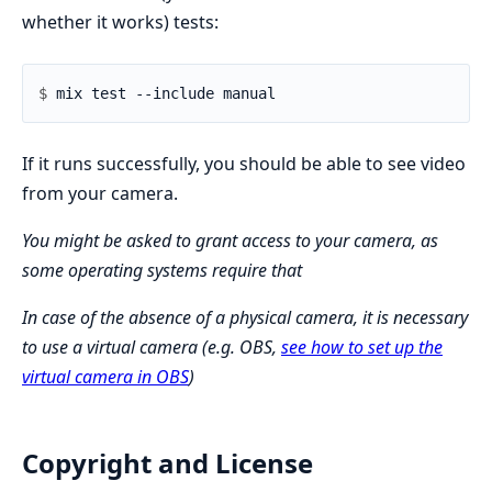
whether it works) tests:
$ 
If it runs successfully, you should be able to see video
from your camera.
You might be asked to grant access to your camera, as
some operating systems require that
In case of the absence of a physical camera, it is necessary
to use a virtual camera (e.g. OBS,
see how to set up the
virtual camera in OBS
)
Copyright and License