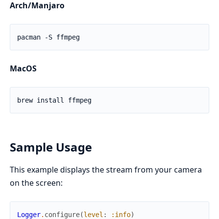
Arch/Manjaro
MacOS
Sample Usage
This example displays the stream from your camera
on the screen:
Logger
.
configure
(
level
:
:info
)